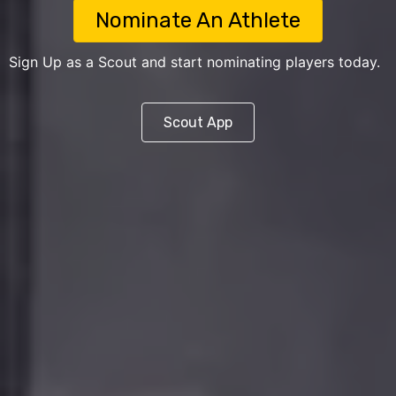
Nominate An Athlete
Sign Up as a Scout and start nominating players today.
Scout App