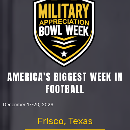
AMERICA'S BIGGEST WEEK IN
FOOTBALL
December 17-20, 2026
Frisco, Texas